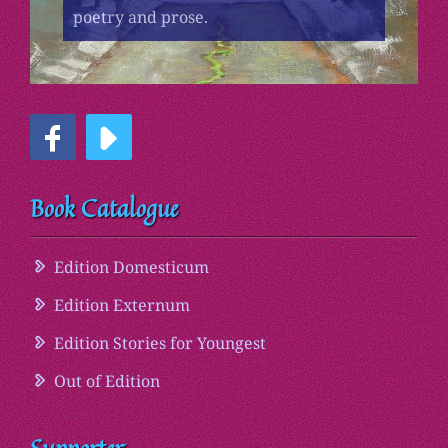
poetry and prose.
Book Catalogue
Edition Domesticum
Edition Externum
Edition Stories for Youngest
Out of Edition