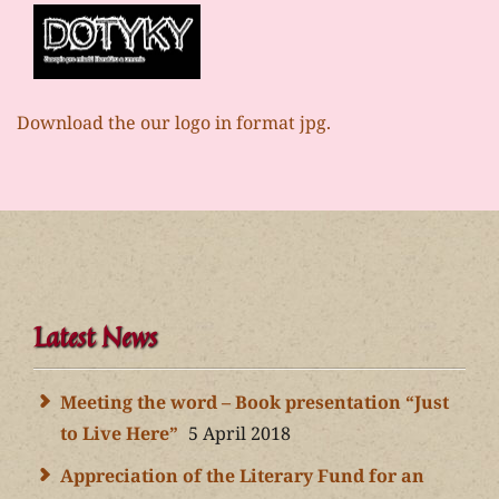
Download the our logo in format jpg.
Latest News
Meeting the word – Book presentation “Just
to Live Here”
5 April 2018
Appreciation of the Literary Fund for an