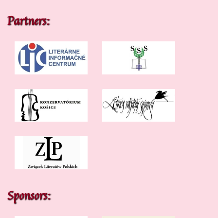
Partners:
Sponsors: