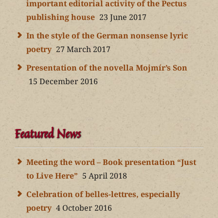
important editorial activity of the Pectus
publishing house
23 June 2017
In the style of the German nonsense lyric
poetry
27 March 2017
Presentation of the novella Mojmír’s Son
15 December 2016
Featured News
Meeting the word – Book presentation “Just
to Live Here”
5 April 2018
Celebration of belles-lettres, especially
poetry
4 October 2016