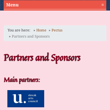
Menu
≡
You are here:
Home
Pectus
Partners and Sponsors
Partners and Sponsors
Main partners: