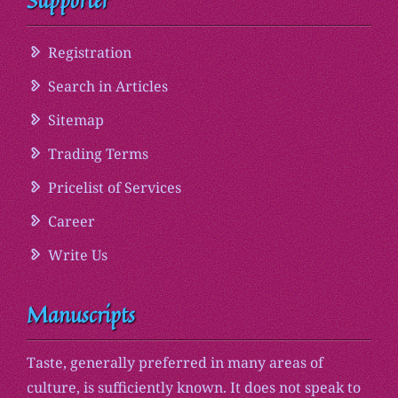
Supporter
Registration
Search in Articles
Sitemap
Trading Terms
Pricelist of Services
Career
Write Us
Manuscripts
Taste, generally preferred in many areas of
culture, is sufficiently known. It does not speak to