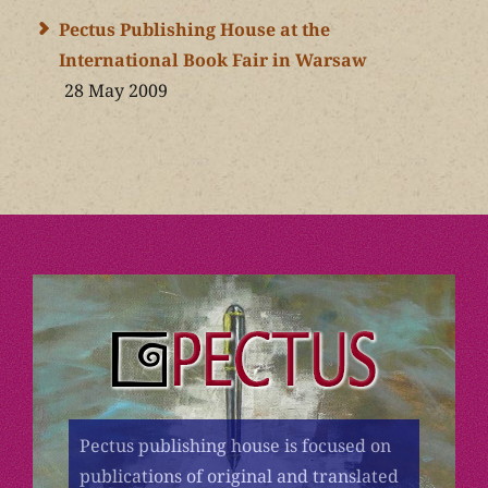
Pectus Publishing House at the
International Book Fair in Warsaw
28 May 2009
Pectus publishing house is focused on
publications of original and translated