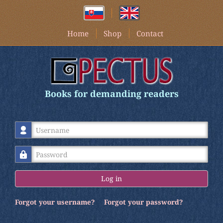
Home
Shop
Contact
Books for demanding readers
Username
Password
Log in
Forgot your username?
Forgot your password?