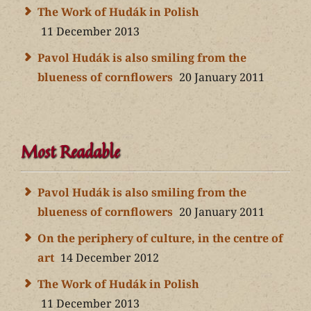
The Work of Hudák in Polish
11 December 2013
Pavol Hudák is also smiling from the
blueness of cornflowers
20 January 2011
Most Readable
Pavol Hudák is also smiling from the
blueness of cornflowers
20 January 2011
On the periphery of culture, in the centre of
art
14 December 2012
The Work of Hudák in Polish
11 December 2013