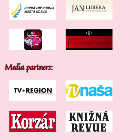
Media partners: