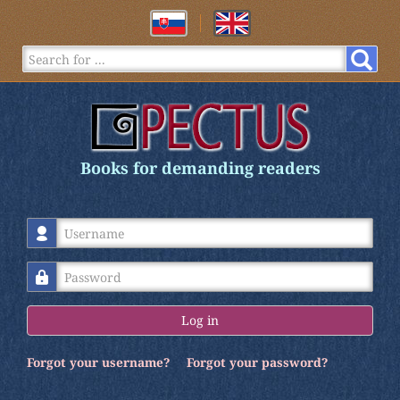
Books for demanding readers
Username
Password
Log in
Forgot your username?
Forgot your password?