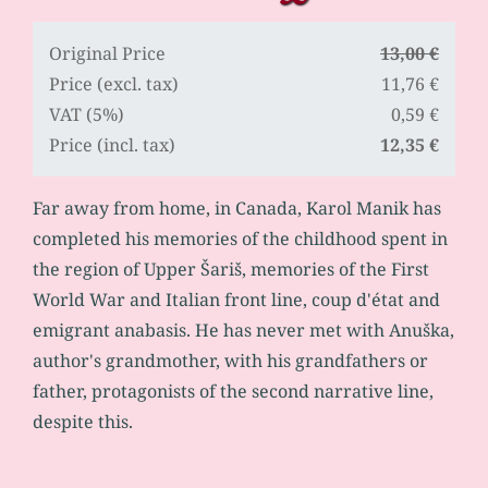
Original Price
13,00 €
Price (excl. tax)
11,76 €
VAT (5%)
0,59 €
Price (incl. tax)
12,35 €
Far away from home, in Canada, Karol Manik has
completed his memories of the childhood spent in
the region of Upper Šariš, memories of the First
World War and Italian front line, coup d'état and
emigrant anabasis. He has never met with Anuška,
author's grandmother, with his grandfathers or
father, protagonists of the second narrative line,
despite this.