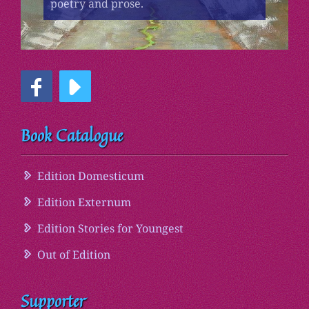
poetry and prose.
Book Catalogue
Edition Domesticum
Edition Externum
Edition Stories for Youngest
Out of Edition
Supporter