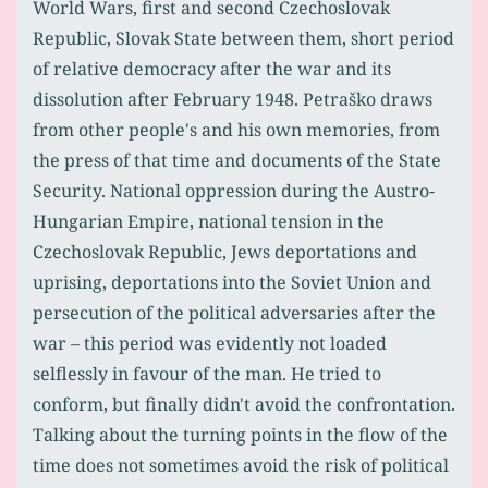
World Wars, first and second Czechoslovak
Republic, Slovak State between them, short period
of relative democracy after the war and its
dissolution after February 1948. Petraško draws
from other people's and his own memories, from
the press of that time and documents of the State
Security. National oppression during the Austro-
Hungarian Empire, national tension in the
Czechoslovak Republic, Jews deportations and
uprising, deportations into the Soviet Union and
persecution of the political adversaries after the
war – this period was evidently not loaded
selflessly in favour of the man. He tried to
conform, but finally didn't avoid the confrontation.
Talking about the turning points in the flow of the
time does not sometimes avoid the risk of political