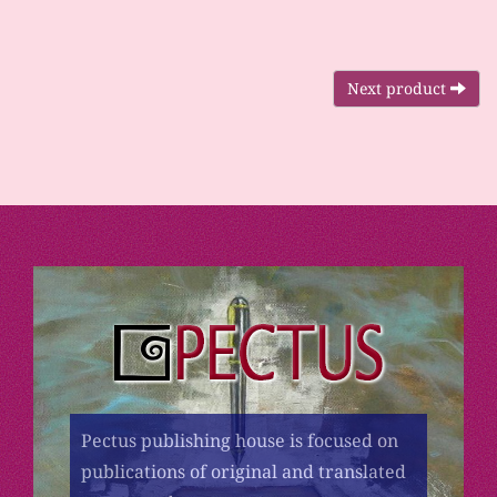
Next product
Pectus publishing house is focused on
publications of original and translated