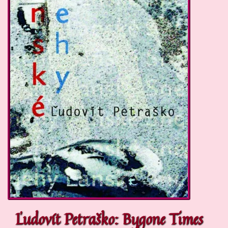
Ľudovít Petraško: Bygone Times