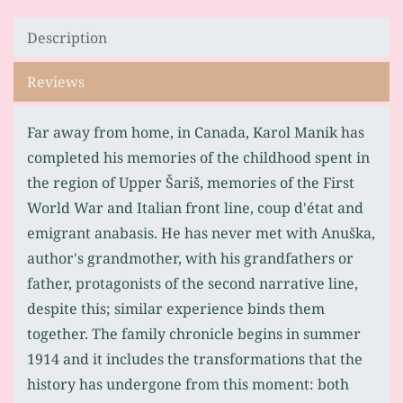
Description
Reviews
Far away from home, in Canada, Karol Manik has
completed his memories of the childhood spent in
the region of Upper Šariš, memories of the First
World War and Italian front line, coup d'état and
emigrant anabasis. He has never met with Anuška,
author's grandmother, with his grandfathers or
father, protagonists of the second narrative line,
despite this; similar experience binds them
together. The family chronicle begins in summer
1914 and it includes the transformations that the
history has undergone from this moment: both