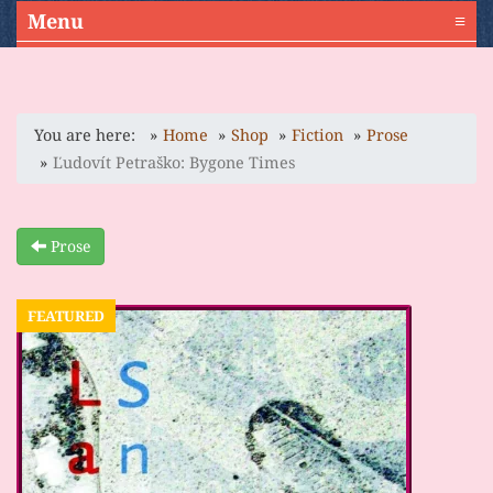
Menu
≡
You are here:
Home
Shop
Fiction
Prose
Ľudovít Petraško: Bygone Times
Prose
FEATURED