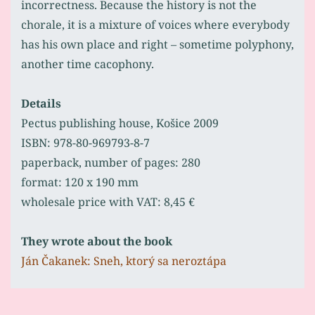
incorrectness. Because the history is not the
chorale, it is a mixture of voices where everybody
has his own place and right – sometime polyphony,
another time cacophony.
Details
Pectus publishing house, Košice 2009
ISBN: 978-80-969793-8-7
paperback, number of pages: 280
format: 120 x 190 mm
wholesale price with VAT: 8,45 €
They wrote about the book
Ján Čakanek: Sneh, ktorý sa neroztápa