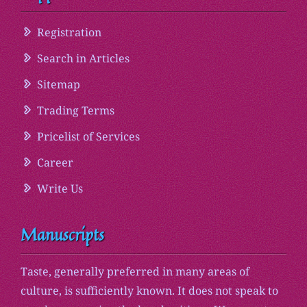
Registration
Search in Articles
Sitemap
Trading Terms
Pricelist of Services
Career
Write Us
Manuscripts
Taste, generally preferred in many areas of
culture, is sufficiently known. It does not speak to