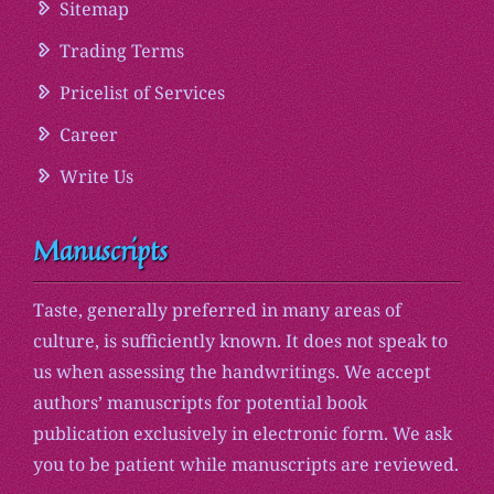
Sitemap
Trading Terms
Pricelist of Services
Career
Write Us
Manuscripts
Taste, generally preferred in many areas of
culture, is sufficiently known. It does not speak to
us when assessing the handwritings. We accept
authors’ manuscripts for potential book
publication exclusively in electronic form. We ask
you to be patient while manuscripts are reviewed.