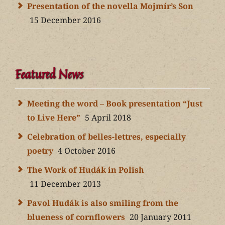
Presentation of the novella Mojmír’s Son
15 December 2016
Featured News
Meeting the word – Book presentation “Just
to Live Here”
5 April 2018
Celebration of belles-lettres, especially
poetry
4 October 2016
The Work of Hudák in Polish
11 December 2013
Pavol Hudák is also smiling from the
blueness of cornflowers
20 January 2011