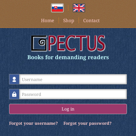
Home
Shop
Contact
Books for demanding readers
Username
Password
Log in
Forgot your username?
Forgot your password?