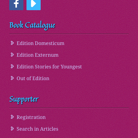
Book Catalogue
Edition Domesticum
Edition Externum
Edition Stories for Youngest
Out of Edition
Supporter
Registration
Search in Articles