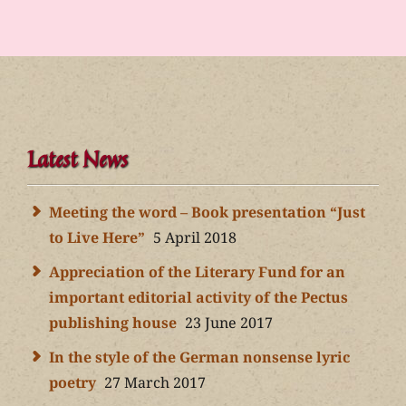
Latest News
Meeting the word – Book presentation “Just
to Live Here”
5 April 2018
Appreciation of the Literary Fund for an
important editorial activity of the Pectus
publishing house
23 June 2017
In the style of the German nonsense lyric
poetry
27 March 2017