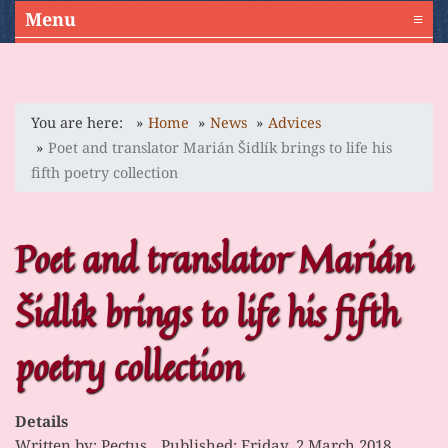
Menu
≡
You are here:
Home
News
Advices
Poet and translator Marián Šidlík brings to life his
fifth poetry collection
Poet and translator Marián
Šidlík brings to life his fifth
poetry collection
Details
Written by:
Pectus
Published: Friday, 2 March 2018