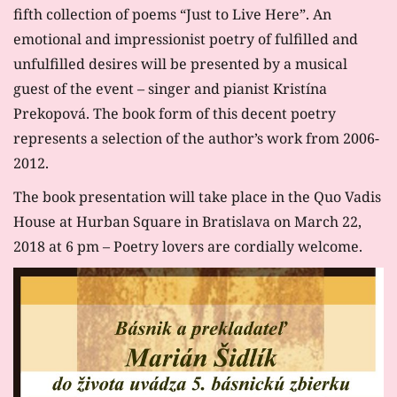
fifth collection of poems “Just to Live Here”. An
emotional and impressionist poetry of fulfilled and
unfulfilled desires will be presented by a musical
guest of the event – singer and pianist Kristína
Prekopová. The book form of this decent poetry
represents a selection of the author’s work from 2006-
2012.
The book presentation will take place in the Quo Vadis
House at Hurban Square in Bratislava on March 22,
2018 at 6 pm – Poetry lovers are cordially welcome.