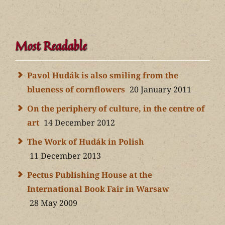
Most Readable
Pavol Hudák is also smiling from the
blueness of cornflowers
20 January 2011
On the periphery of culture, in the centre of
art
14 December 2012
The Work of Hudák in Polish
11 December 2013
Pectus Publishing House at the
International Book Fair in Warsaw
28 May 2009