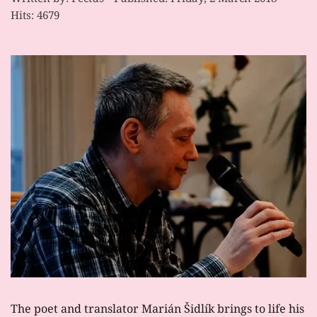
Hits: 4679
The poet and translator Marián Šidlík brings to life his