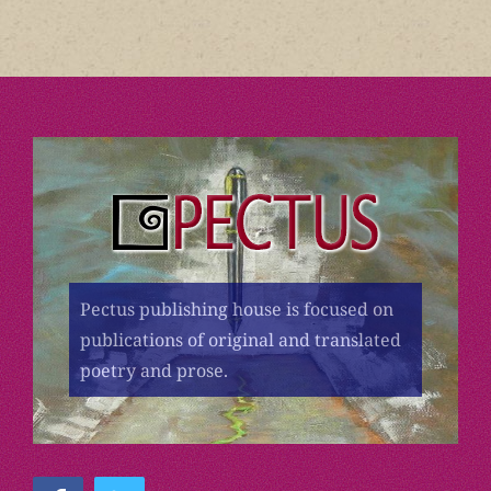
Pectus publishing house is focused on
publications of original and translated
poetry and prose.